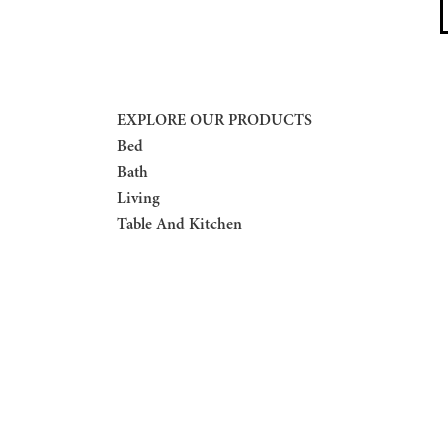
EXPLORE OUR PRODUCTS
Bed
Bath
Living
Table And Kitchen