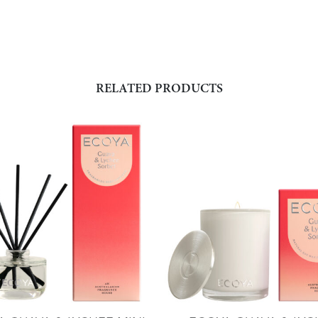
RELATED PRODUCTS