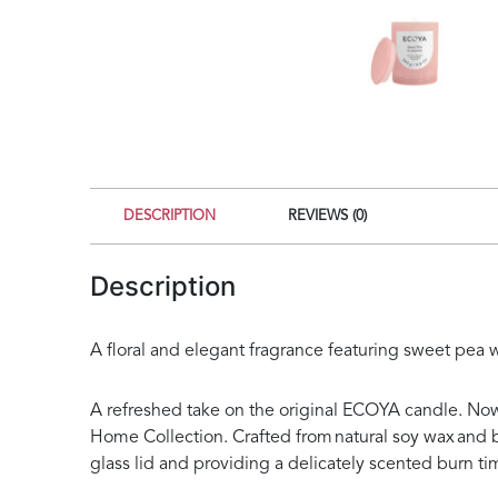
DESCRIPTION
REVIEWS (0)
Description
A floral and elegant fragrance featuring sweet pea
A refreshed take on the original ECOYA candle. Now
Home Collection. Crafted from natural soy wax and b
glass lid and providing a delicately scented burn ti