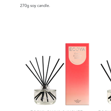
270g soy candle.