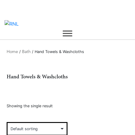
Skip
to
content
/
/ Hand Towels & Washcloths
Home
Bath
Hand Towels & Washcloths
Showing the single result