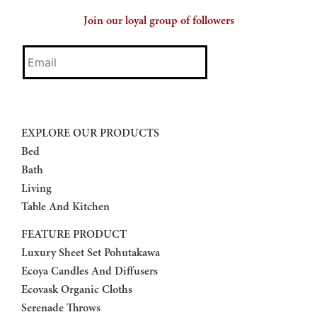
Join our loyal group of followers
Email
EXPLORE OUR PRODUCTS
Bed
Bath
Living
Table And Kitchen
FEATURE PRODUCT
Luxury Sheet Set Pohutakawa
Ecoya Candles And Diffusers
Ecovask Organic Cloths
Serenade Throws