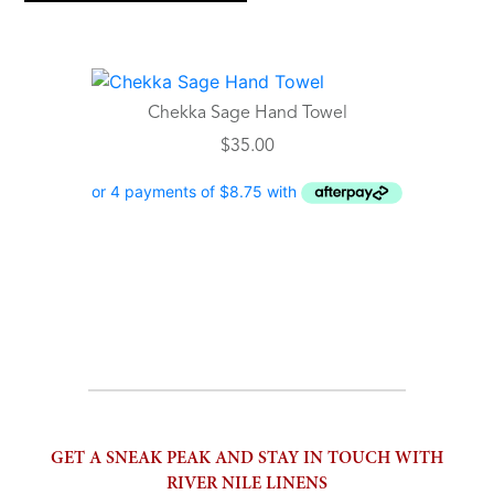
Chekka Sage Hand Towel
$
35.00
GET A SNEAK PEAK AND STAY IN TOUCH WITH
RIVER NILE LINENS