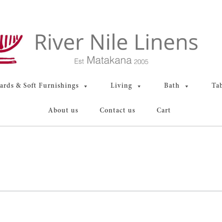
rds & Soft Furnishings
Living
Bath
Ta
About us
Contact us
Cart