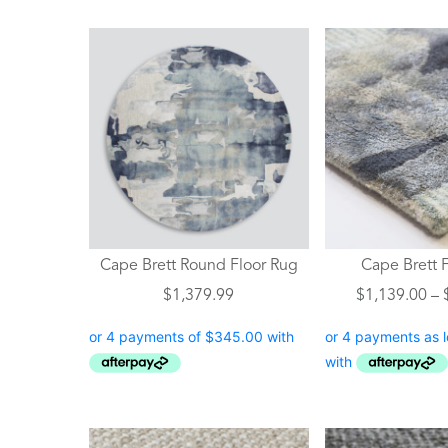
This
product
has
multiple
variants.
The
options
may
be
chosen
Cape Brett Round Floor Rug
Cape Brett 
on
$
1,379.99
$
1,139.00
–
the
product
page
This
This