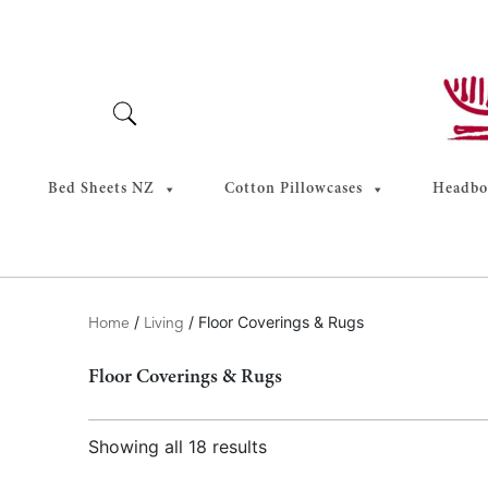
Skip
to
content
Bed Sheets NZ
Cotton Pillowcases
Headboa
/
/ Floor Coverings & Rugs
Home
Living
Floor Coverings & Rugs
Showing all 18 results