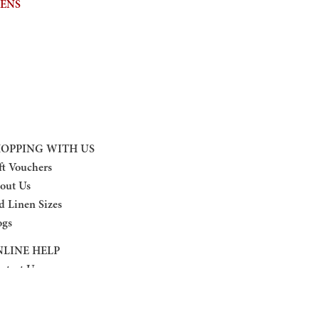
NENS
OPPING WITH US
ft Vouchers
out Us
d Linen Sizes
ogs
LINE HELP
ntact Us
turn Policy
ivacy Policy