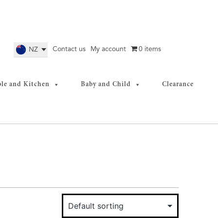
Contact us
My account
0 items
NZ
ble and Kitchen
Baby and Child
Clearance