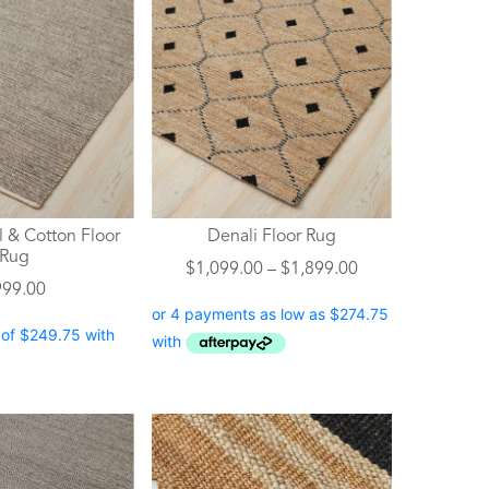
product
has
multiple
variants.
The
options
may
be
chosen
 & Cotton Floor
Denali Floor Rug
on
Rug
Price
$
1,099.00
–
$
1,899.00
the
999.00
range:
product
$1,099.00
page
through
$1,899.00