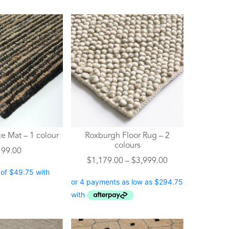
This
product
has
multiple
variants.
The
options
may
be
chosen
e Mat – 1 colour
Roxburgh Floor Rug – 2
on
colours
199.00
the
Price
$
1,179.00
–
$
3,999.00
product
range:
page
$1,179.00
through
$3,999.00
This