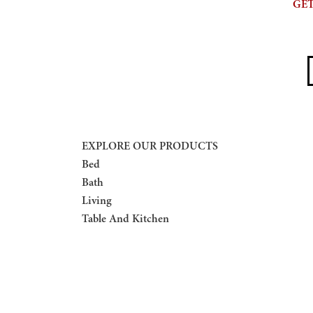
GET
E
EXPLORE OUR PRODUCTS
Bed
Bath
Living
Table And Kitchen