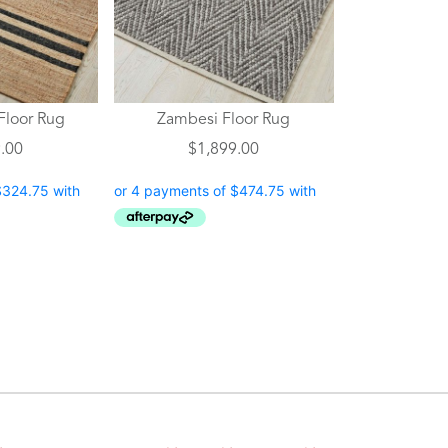
The
options
may
be
chosen
Floor Rug
Zambesi Floor Rug
on
.00
$
1,899.00
the
product
page