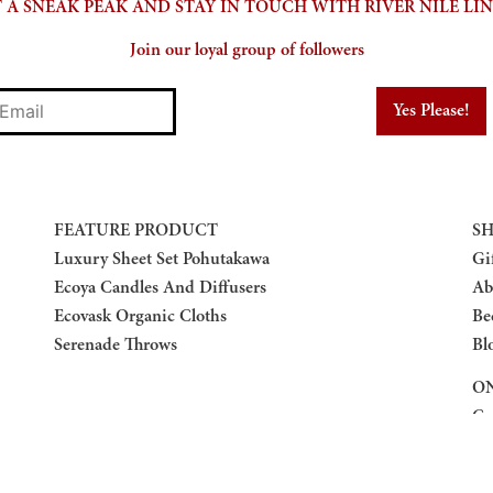
 A SNEAK PEAK AND STAY IN TOUCH WITH RIVER NILE LI
Join our loyal group of followers
mail
FEATURE PRODUCT
SH
Luxury Sheet Set Pohutakawa
Gi
Ecoya Candles And Diffusers
Ab
Ecovask Organic Cloths
Be
Serenade Throws
Bl
ON
Co
Re
Pr