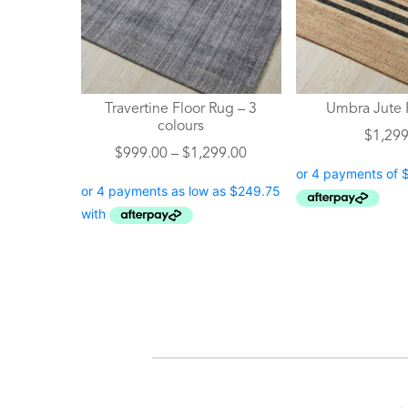
The
The
options
options
may
may
be
be
chosen
chosen
Travertine Floor Rug – 3
Umbra Jute 
on
on
colours
$
1,299
the
the
Price
$
999.00
–
$
1,299.00
product
product
range:
page
page
$999.00
through
$1,299.00