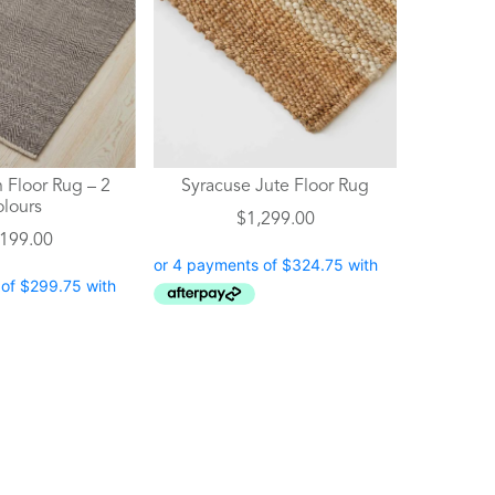
 Floor Rug – 2
Syracuse Jute Floor Rug
olours
$
1,299.00
,199.00