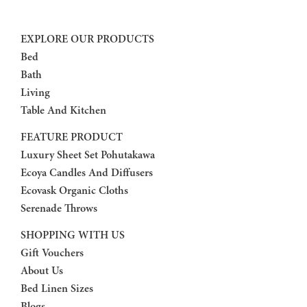
EXPLORE OUR PRODUCTS
Bed
Bath
Living
Table And Kitchen
FEATURE PRODUCT
Luxury Sheet Set Pohutakawa
Ecoya Candles And Diffusers
Ecovask Organic Cloths
Serenade Throws
SHOPPING WITH US
Gift Vouchers
About Us
Bed Linen Sizes