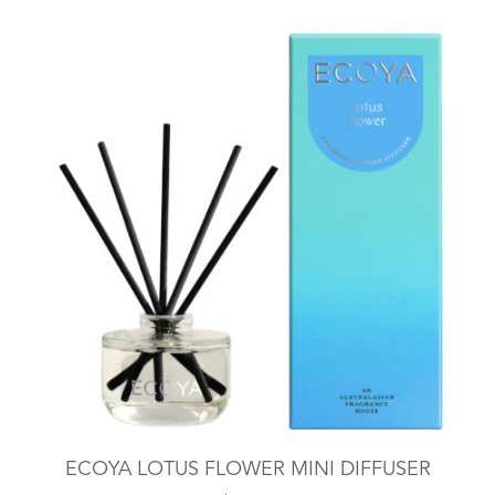
ECOYA LOTUS FLOWER MINI DIFFUSER