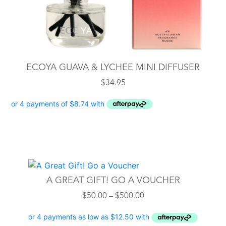
ECOYA GUAVA & LYCHEE MINI DIFFUSER
$
34.95
This
product
A GREAT GIFT! GO A VOUCHER
has
Price
$
50.00
–
$
500.00
multiple
range:
variants.
$50.00
The