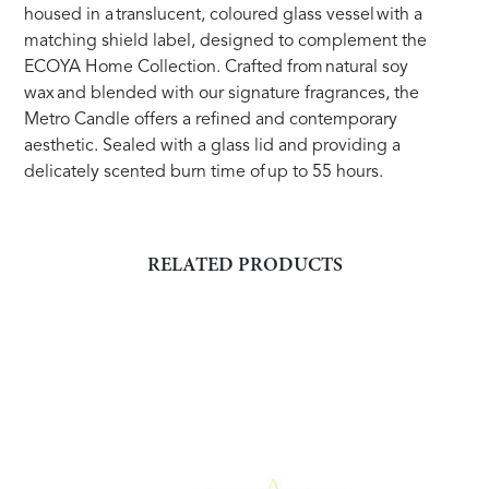
housed in a translucent, coloured glass vessel with a
matching shield label, designed to complement the
ECOYA Home Collection. Crafted from natural soy
wax and blended with our signature fragrances, the
Metro Candle offers a refined and contemporary
aesthetic. Sealed with a glass lid and providing a
delicately scented burn time of up to 55 hours.
RELATED PRODUCTS