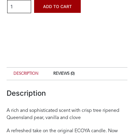
Ecoya
ADD TO CART
French
Pear
Metro
Candle
quantity
DESCRIPTION
REVIEWS (0)
Description
A rich and sophisticated scent with crisp tree ripened
Queensland pear, vanilla and clove
A refreshed take on the original ECOYA candle. Now