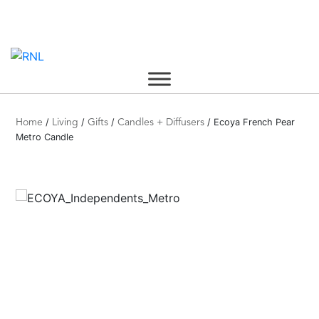
Skip
to
content
/
/
/
/ Ecoya French Pear
Home
Living
Gifts
Candles + Diffusers
Metro Candle