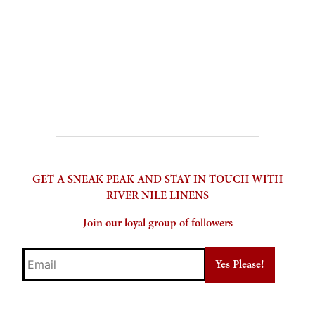
through
options
$500.00
may
be
chosen
on
the
product
page
GET A SNEAK PEAK AND STAY IN TOUCH WITH
RIVER NILE LINENS
Join our loyal group of followers
Email