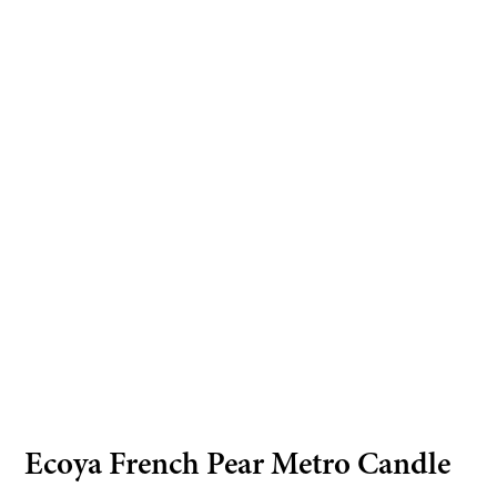
Ecoya French Pear Metro Candle