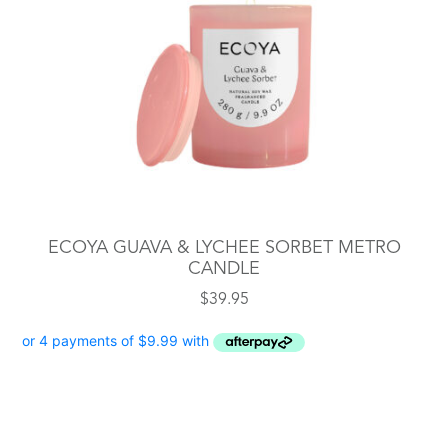
ECOYA GUAVA & LYCHEE SORBET METRO
CANDLE
$
39.95