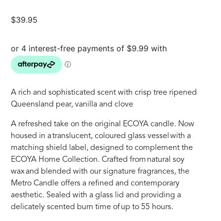
$
39.95
A rich and sophisticated scent with crisp tree ripened
Queensland pear, vanilla and clove
A refreshed take on the original ECOYA candle. Now
housed in a translucent, coloured glass vessel with a
matching shield label, designed to complement the
ECOYA Home Collection. Crafted from natural soy
wax and blended with our signature fragrances, the
Metro Candle offers a refined and contemporary
aesthetic. Sealed with a glass lid and providing a
delicately scented burn time of up to 55 hours.