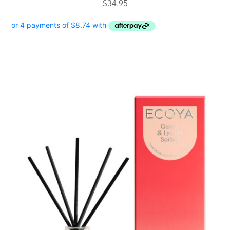
$
34.95