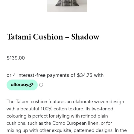
Tatami Cushion – Shadow
$
139.00
The Tatami cushion features an elaborate woven design
with a beautiful 100% cotton texture. Its two-toned
colouring is perfect for styling with refined plain
cushions, such as the Como European linen, or for
mixing up with other exquisite, patterned designs. In the