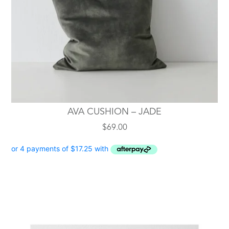
AVA CUSHION – JADE
$
69.00