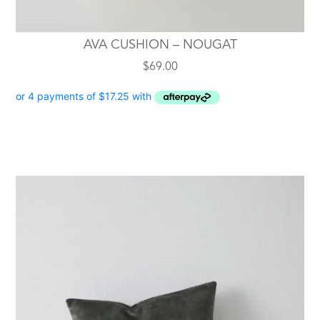
AVA CUSHION – NOUGAT
$
69.00