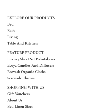
EXPLORE OUR PRODUCTS
Bed
Bath
Living
Table And Kitchen
FEATURE PRODUCT
Luxury Sheet Set Pohutakawa
Ecoya Candles And Diffusers
Ecovask Organic Cloths
Serenade Throws
SHOPPING WITH US
Gift Vouchers
About Us
Bed Linen Sizes