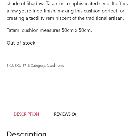
shade of Shadow, Tatami is a sophisticated style. It offers
a raw yet refined finish, making this cushion perfect for
creating a tactility reminiscent of the traditional artisan.
Tatami cushion measures 50cm x 50cm.
Out of stock
Cushions
SKU:
SKU-5718
Category:
DESCRIPTION
REVIEWS (0)
Description