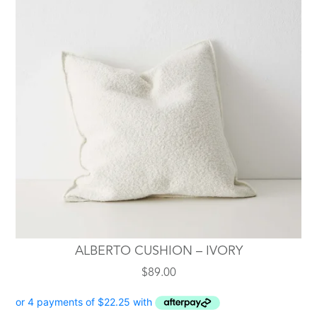
ALBERTO CUSHION – IVORY
$
89.00