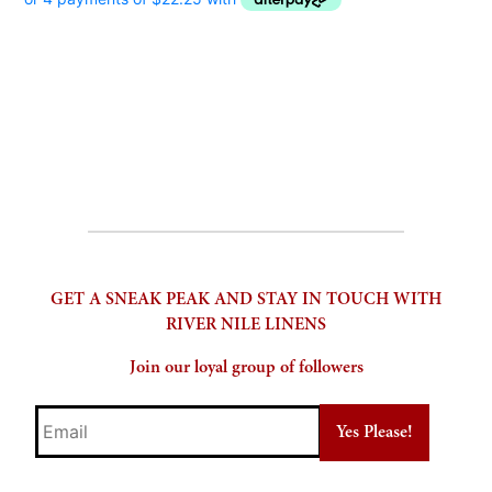
GET A SNEAK PEAK AND STAY IN TOUCH WITH
RIVER NILE LINENS
Join our loyal group of followers
Email