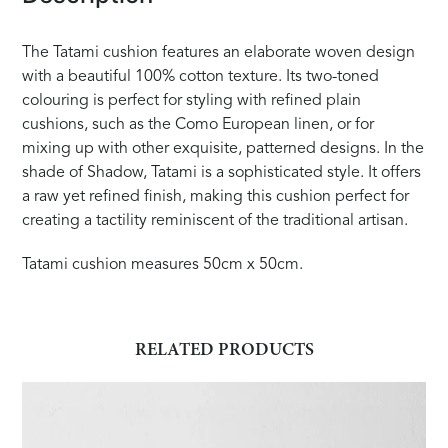
The Tatami cushion features an elaborate woven design
with a beautiful 100% cotton texture. Its two-toned
colouring is perfect for styling with refined plain
cushions, such as the Como European linen, or for
mixing up with other exquisite, patterned designs. In the
shade of Shadow, Tatami is a sophisticated style. It offers
a raw yet refined finish, making this cushion perfect for
creating a tactility reminiscent of the traditional artisan.
Tatami cushion measures 50cm x 50cm.
RELATED PRODUCTS