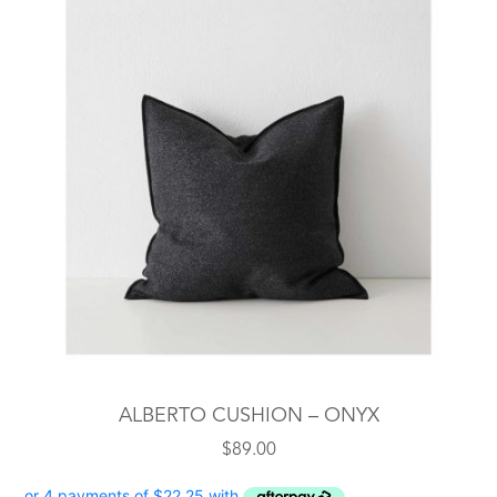
ALBERTO CUSHION – ONYX
$
89.00