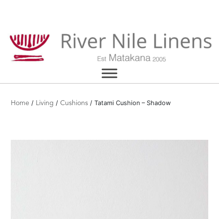
Skip
to
content
/
/
/ Tatami Cushion – Shadow
Home
Living
Cushions