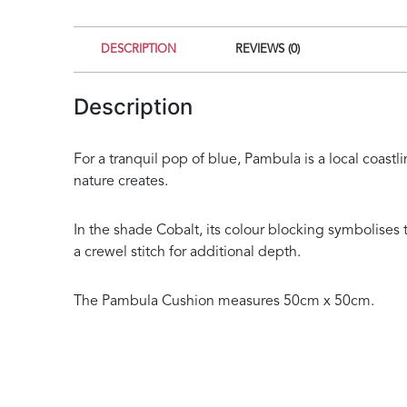
DESCRIPTION
REVIEWS (0)
Description
For a tranquil pop of blue, Pambula is a local coas
nature creates.
In the shade Cobalt, its colour blocking symbolise
a crewel stitch for additional depth.
The Pambula Cushion measures 50cm x 50cm.