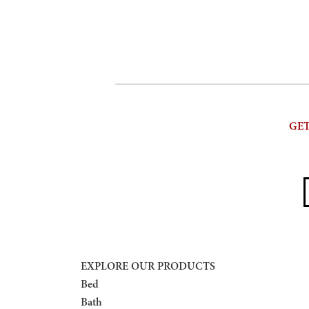
GET
E
EXPLORE OUR PRODUCTS
Bed
Bath