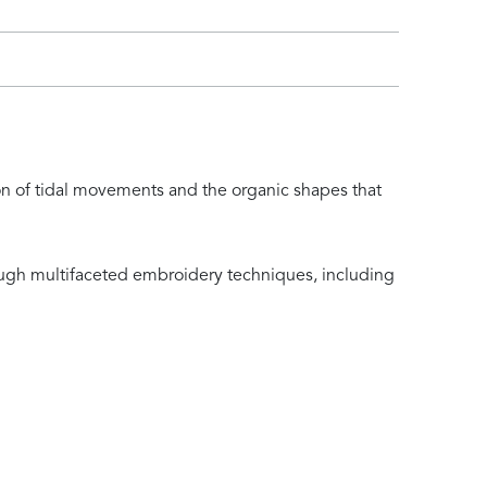
ion of tidal movements and the organic shapes that
rough multifaceted embroidery techniques, including