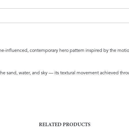
tline-influenced, contemporary hero pattern inspired by the mot
s the sand, water, and sky — its textural movement achieved th
RELATED PRODUCTS