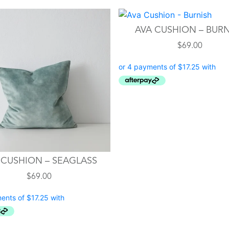
AVA CUSHION – BUR
$
69.00
 CUSHION – SEAGLASS
$
69.00