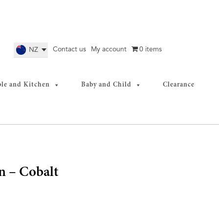
Contact us
My account
0 items
NZ
ble and Kitchen
Baby and Child
Clearance
 – Cobalt