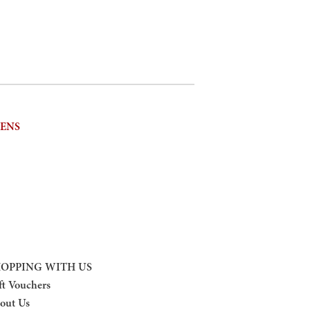
NENS
OPPING WITH US
ft Vouchers
out Us