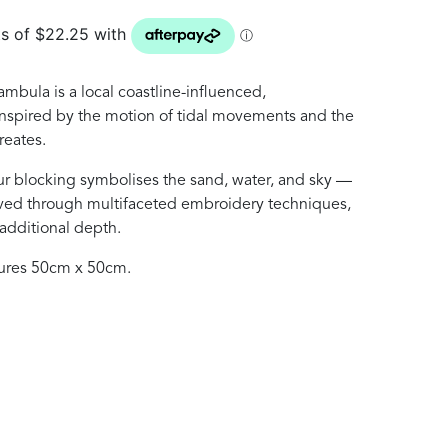
ambula is a local coastline-influenced,
nspired by the motion of tidal movements and the
reates.
our blocking symbolises the sand, water, and sky —
eved through multifaceted embroidery techniques,
 additional depth.
ures 50cm x 50cm.