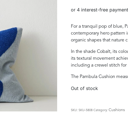
was:
is:
$129.00.
$89.00.
For a tranquil pop of blue, P
contemporary hero pattern i
organic shapes that nature c
In the shade Cobalt, its col
its textural movement achi
including a crewel stitch for
The Pambula Cushion meas
Out of stock
Cushions
SKU:
SKU-5808
Category: