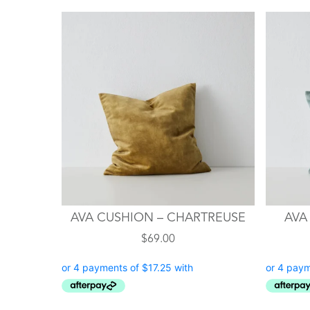
AVA CUSHION – CHARTREUSE
AVA
$
69.00