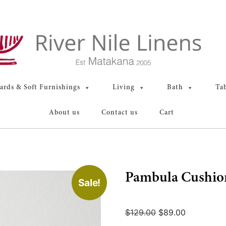
rds & Soft Furnishings
Living
Bath
Ta
About us
Contact us
Cart
Pambula Cushion
Sale!
Original
Current
$
129.00
$
89.00
price
price