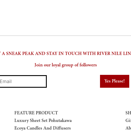
 A SNEAK PEAK AND STAY IN TOUCH WITH RIVER NILE LI
Join our loyal group of followers
mail
FEATURE PRODUCT
SH
Luxury Sheet Set Pohutakawa
Gi
Ecoya Candles And Diffusers
Ab