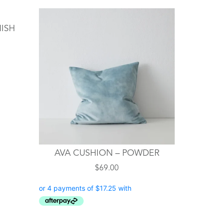
NISH
AVA CUSHION – POWDER
$
69.00