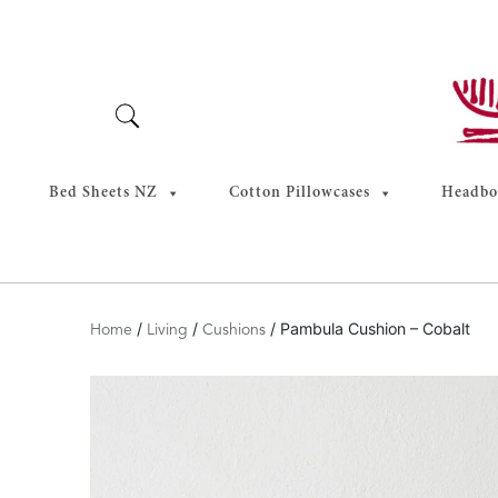
Skip
to
content
Bed Sheets NZ
Cotton Pillowcases
Headboa
/
/
/ Pambula Cushion – Cobalt
Home
Living
Cushions