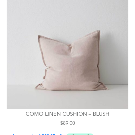
COMO LINEN CUSHION – BLUSH
$
89.00