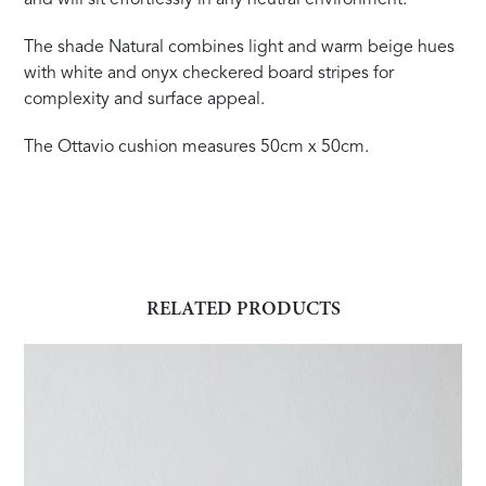
The shade Natural combines light and warm beige hues
with white and onyx checkered board stripes for
complexity and surface appeal.
The Ottavio cushion measures 50cm x 50cm.
RELATED PRODUCTS