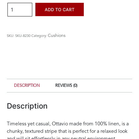
Ottavio
ADD TO CART
Cushion
quantity
Cushions
SKU:
SKU-8230
Category:
DESCRIPTION
REVIEWS (0)
Description
Timeless yet casual, Ottavio made from 100% linen, is a
chunky, textured stripe that is perfect for a relaxed look
and will sit effortlessly in any neutral environment.