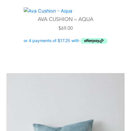
AVA CUSHION – AQUA
$
69.00