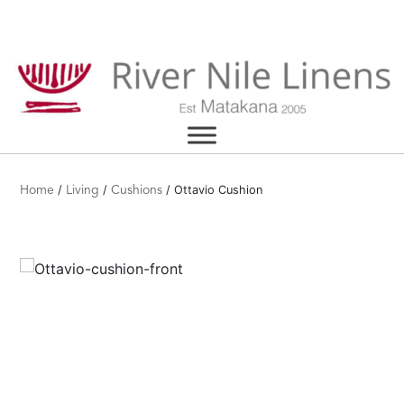
Skip
to
content
/
/
/ Ottavio Cushion
Home
Living
Cushions