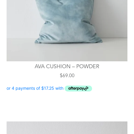
AVA CUSHION – POWDER
$
69.00