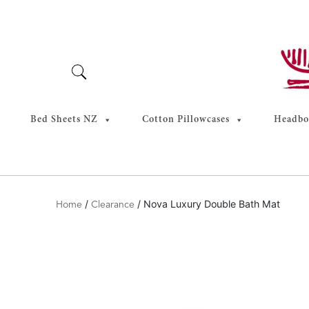
Skip
to
content
Bed Sheets NZ
Cotton Pillowcases
Headboa
/
/ Nova Luxury Double Bath Mat
Home
Clearance