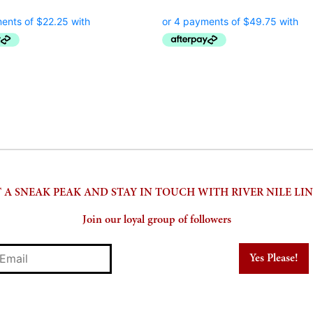
price
price
price
pr
was:
is:
was:
is:
$170.00.
$89.00.
$475.00.
$1
 A SNEAK PEAK AND STAY IN TOUCH WITH RIVER NILE LI
Join our loyal group of followers
mail