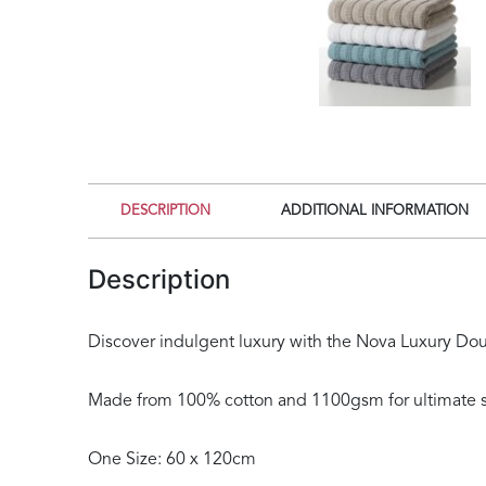
DESCRIPTION
ADDITIONAL INFORMATION
Description
Discover indulgent luxury with the Nova Luxury Doubl
Made from 100% cotton and 1100gsm for ultimate s
One Size: 60 x 120cm