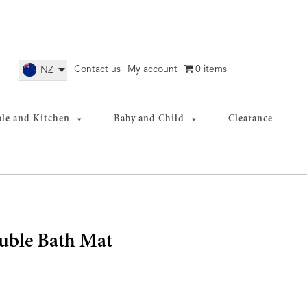
Contact us
My account
0 items
NZ
ble and Kitchen
Baby and Child
Clearance
uble Bath Mat