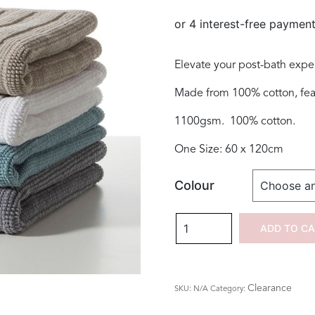
was:
is:
$130.00.
$69.00.
Elevate your post-bath expe
Made from 100% cotton, featu
1100gsm. 100% cotton.
One Size: 60 x 120cm
Colour
Nova
ADD TO C
Luxury
Double
Bath
Clearance
SKU:
N/A
Category:
Mat