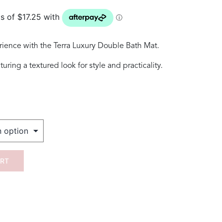
rience with the Terra Luxury Double Bath Mat.
ring a textured look for style and practicality.
ART