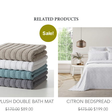
RELATED PRODUCTS
This
Sale!
product
has
multiple
variants.
The
options
may
be
chosen
on
the
PLUSH DOUBLE BATH MAT
CITRON BEDSPREAD 
product
page
Original
Current
Original
Cu
$
170.00
$
89.00
$
475.00
$
199.00