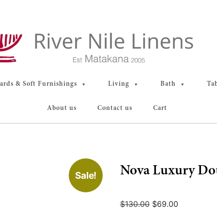
rds & Soft Furnishings
Living
Bath
Ta
About us
Contact us
Cart
Nova Luxury Do
Sale!
Original
Current
$
130.00
$
69.00
price
price