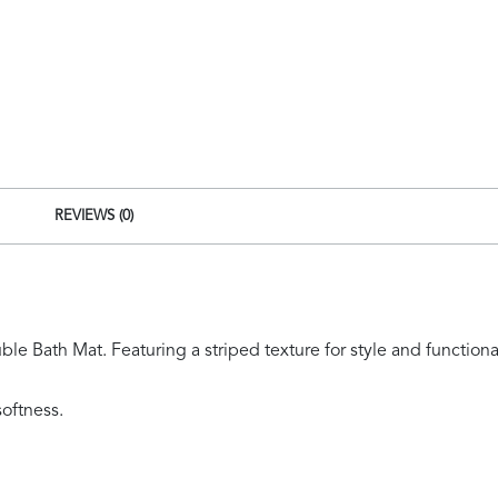
quantity
REVIEWS (0)
e Bath Mat. Featuring a striped texture for style and functional
oftness.