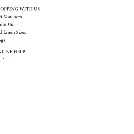
OPPING WITH US
ft Vouchers
out Us
d Linen Sizes
ogs
LINE HELP
ntact Us
turn Policy
ivacy Policy
rms And Conditions
AQ
OLLOW US
cebook