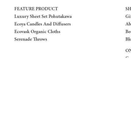
FEATURE PRODUCT
SH
Luxury Sheet Set Pohutakawa
Gi
Ecoya Candles And Diffusers
Ab
Ecovask Organic Cloths
Be
Serenade Throws
Bl
ON
Co
Re
Pr
Te
F
F
Fa