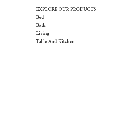
EXPLORE OUR PRODUCTS
Bed
Bath
Living
Table And Kitchen