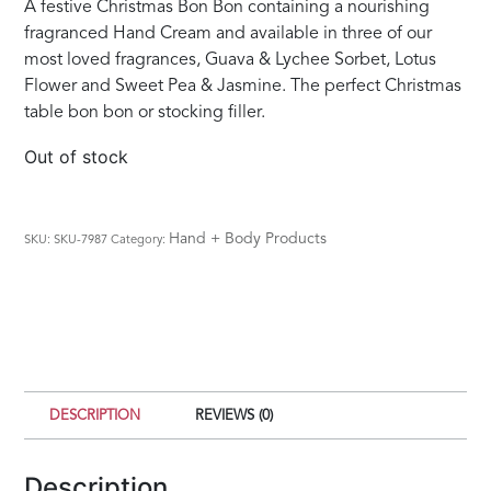
A festive Christmas Bon Bon containing a nourishing
fragranced Hand Cream and available in three of our
most loved fragrances, Guava & Lychee Sorbet, Lotus
Flower and Sweet Pea & Jasmine. The perfect Christmas
table bon bon or stocking filler.
Out of stock
Hand + Body Products
SKU:
SKU-7987
Category:
DESCRIPTION
REVIEWS (0)
Description