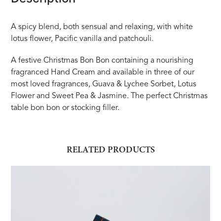
A spicy blend, both sensual and relaxing, with white
lotus flower, Pacific vanilla and patchouli.
A festive Christmas Bon Bon containing a nourishing
fragranced Hand Cream and available in three of our
most loved fragrances, Guava & Lychee Sorbet, Lotus
Flower and Sweet Pea & Jasmine. The perfect Christmas
table bon bon or stocking filler.
RELATED PRODUCTS