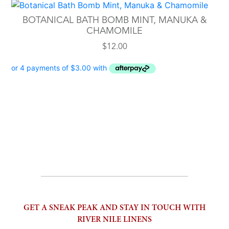
BOTANICAL BATH BOMB MINT, MANUKA &
CHAMOMILE
$
12.00
GET A SNEAK PEAK AND STAY IN TOUCH WITH
RIVER NILE LINENS