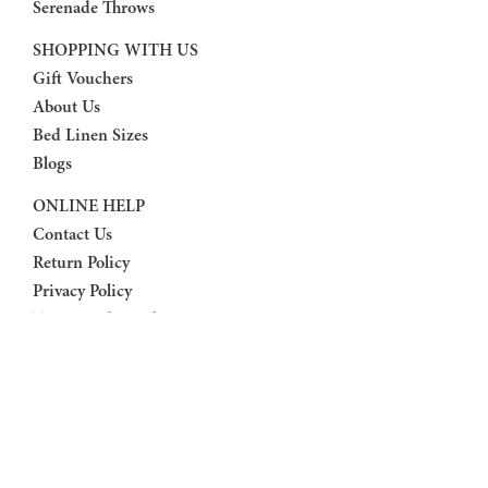
Serenade Throws
SHOPPING WITH US
Gift Vouchers
About Us
Bed Linen Sizes
Blogs
ONLINE HELP
Contact Us
Return Policy
Privacy Policy
Terms And Conditions
FAQ
FOLLOW US
Facebook