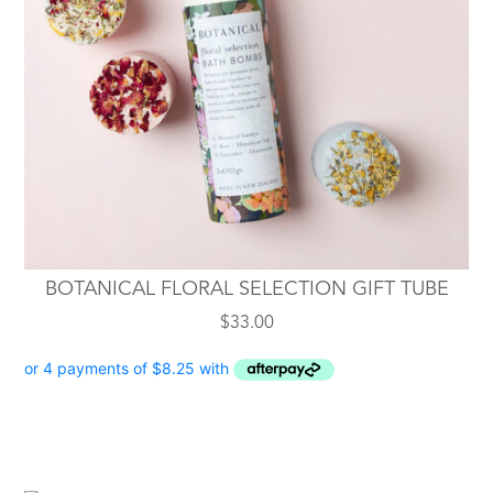
BOTANICAL FLORAL SELECTION GIFT TUBE
$
33.00