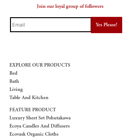
Join our loyal group of followers
Email
EXPLORE OUR PRODUCTS
Bed
Bath
Living
Table And Kitchen
FEATURE PRODUCT
Luxury Sheet Set Pohutakawa
Ecoya Candles And Diffusers
Ecovask Organic Cloths