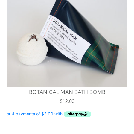
BOTANICAL MAN BATH BOMB
$
12.00