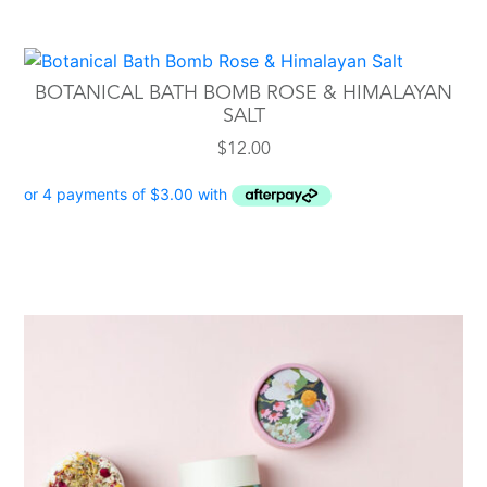
BOTANICAL BATH BOMB ROSE & HIMALAYAN
SALT
$
12.00