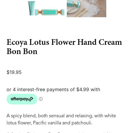
Ecoya Lotus Flower Hand Cream
Bon Bon
$
19.95
A spicy blend, both sensual and relaxing, with white
lotus flower, Pacific vanilla and patchouli.