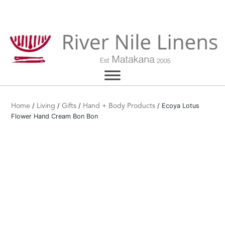
Skip
to
content
/
/
/
/ Ecoya Lotus
Home
Living
Gifts
Hand + Body Products
Flower Hand Cream Bon Bon