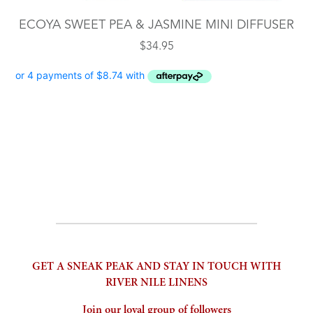
ECOYA SWEET PEA & JASMINE MINI DIFFUSER
$
34.95
GET A SNEAK PEAK AND STAY IN TOUCH WITH
RIVER NILE LINENS
Join our loyal group of followers