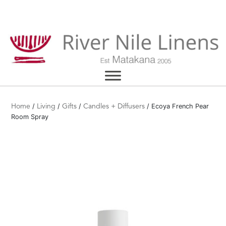
Skip
to
content
/
/
/
/ Ecoya French Pear
Home
Living
Gifts
Candles + Diffusers
Room Spray