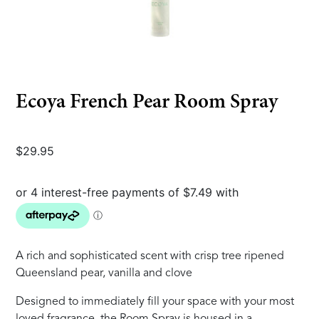
Ecoya French Pear Room Spray
$
29.95
A rich and sophisticated scent with crisp tree ripened
Queensland pear, vanilla and clove
Designed to immediately fill your space with your most
loved fragrance, the Room Spray is housed in a