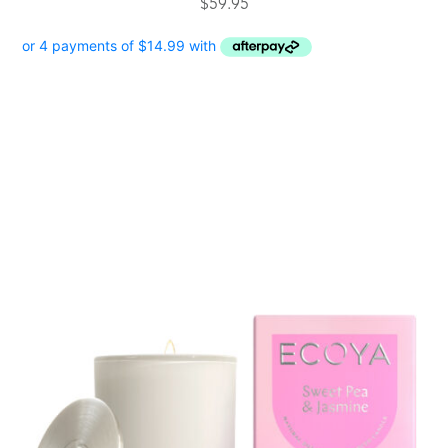
$
59.95