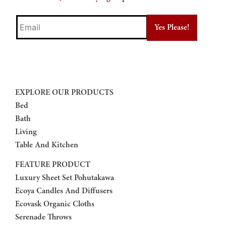
Email
EXPLORE OUR PRODUCTS
Bed
Bath
Living
Table And Kitchen
FEATURE PRODUCT
Luxury Sheet Set Pohutakawa
Ecoya Candles And Diffusers
Ecovask Organic Cloths
Serenade Throws