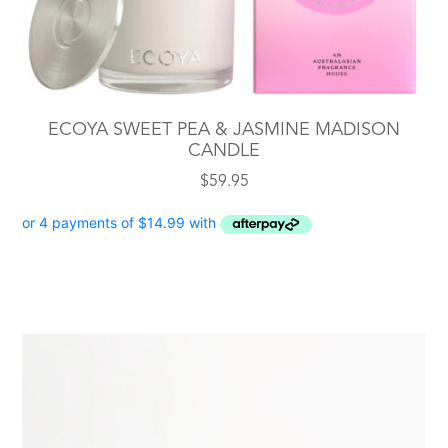
ECOYA SWEET PEA & JASMINE MADISON
CANDLE
$
59.95