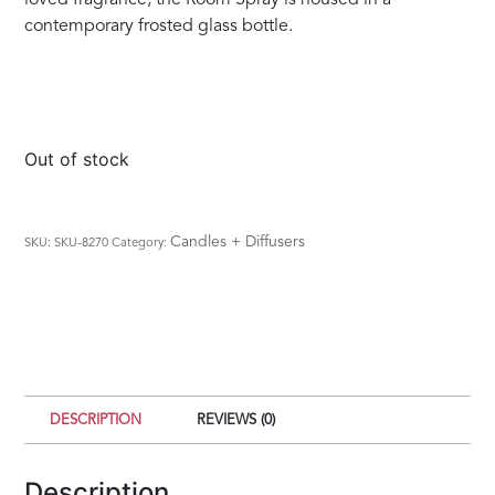
contemporary frosted glass bottle.
Out of stock
Candles + Diffusers
SKU:
SKU-8270
Category:
DESCRIPTION
REVIEWS (0)
Description