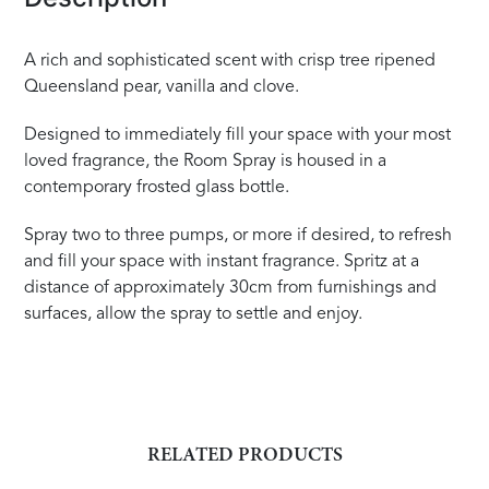
A rich and sophisticated scent with crisp tree ripened
Queensland pear, vanilla and clove.
Designed to immediately fill your space with your most
loved fragrance, the Room Spray is housed in a
contemporary frosted glass bottle.
Spray two to three pumps, or more if desired, to refresh
and fill your space with instant fragrance. Spritz at a
distance of approximately 30cm from furnishings and
surfaces, allow the spray to settle and enjoy.
RELATED PRODUCTS