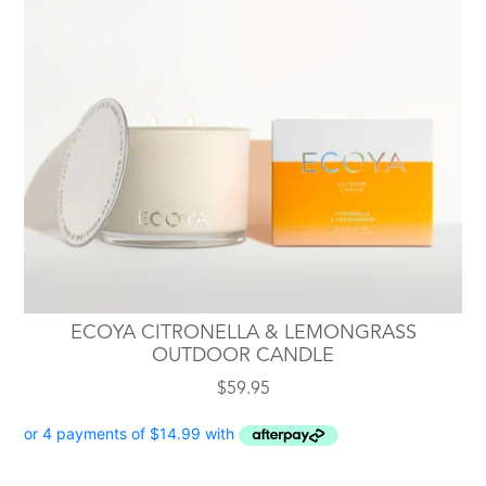
ECOYA CITRONELLA & LEMONGRASS
OUTDOOR CANDLE
$
59.95