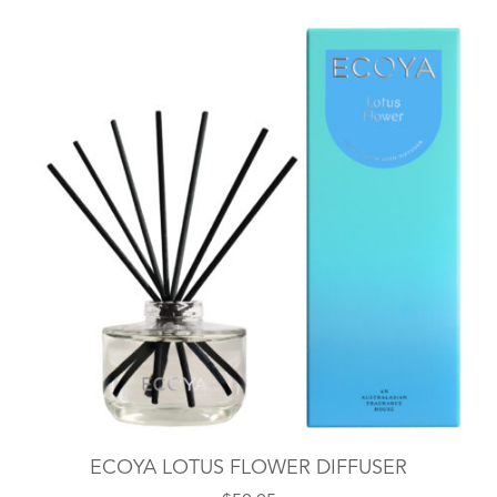
ECOYA LOTUS FLOWER DIFFUSER