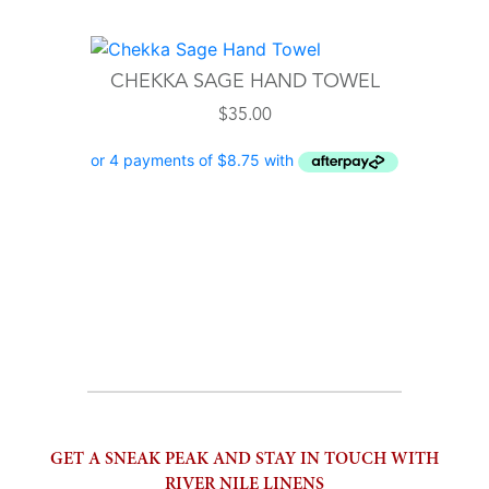
CHEKKA SAGE HAND TOWEL
$
35.00
GET A SNEAK PEAK AND STAY IN TOUCH WITH
RIVER NILE LINENS