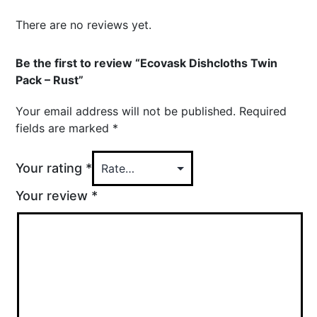
There are no reviews yet.
Be the first to review “Ecovask Dishcloths Twin
Pack – Rust”
Your email address will not be published.
Required
fields are marked
*
Your rating
*
Your review
*