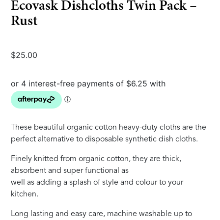
Ecovask Dishcloths Twin Pack –
Rust
$
25.00
These beautiful organic cotton heavy-duty cloths are the
perfect alternative to disposable synthetic dish cloths.
Finely knitted from organic cotton, they are thick,
absorbent and super functional as
well as adding a splash of style and colour to your
kitchen.
Long lasting and easy care, machine washable up to