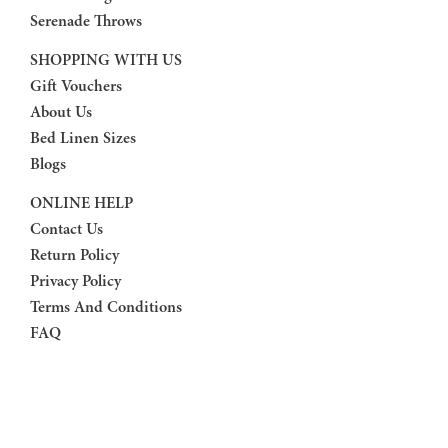
Serenade Throws
SHOPPING WITH US
Gift Vouchers
About Us
Bed Linen Sizes
Blogs
ONLINE HELP
Contact Us
Return Policy
Privacy Policy
Terms And Conditions
FAQ
FOLLOW US
Facebook