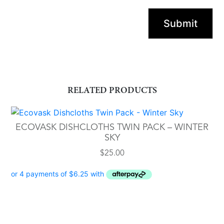
RELATED PRODUCTS
ECOVASK DISHCLOTHS TWIN PACK – WINTER
SKY
$
25.00