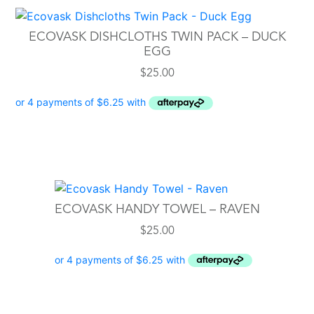
ECOVASK DISHCLOTHS TWIN PACK – DUCK
EGG
$
25.00
ECOVASK HANDY TOWEL – RAVEN
$
25.00