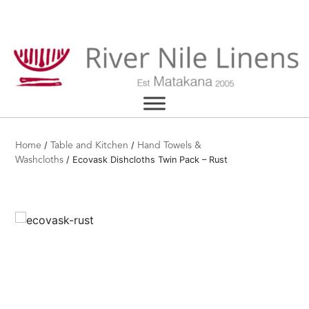
Skip
to
content
/
/
Home
Table and Kitchen
Hand Towels &
/ Ecovask Dishcloths Twin Pack – Rust
Washcloths