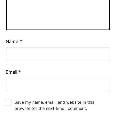
Name
*
Email
*
Save my name, email, and website in this
browser for the next time I comment.