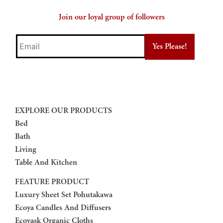
Join our loyal group of followers
Email
EXPLORE OUR PRODUCTS
Bed
Bath
Living
Table And Kitchen
FEATURE PRODUCT
Luxury Sheet Set Pohutakawa
Ecoya Candles And Diffusers
Ecovask Organic Cloths