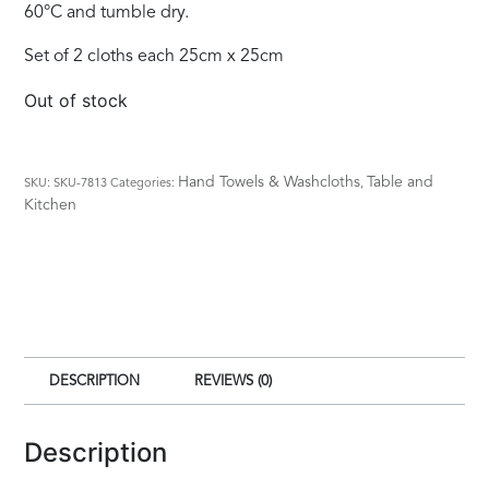
60°C and tumble dry.
Set of 2 cloths each 25cm x 25cm
Out of stock
Hand Towels & Washcloths
Table and
SKU:
SKU-7813
Categories:
,
Kitchen
DESCRIPTION
REVIEWS (0)
Description