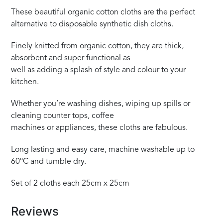
These beautiful organic cotton cloths are the perfect
alternative to disposable synthetic dish cloths.
Finely knitted from organic cotton, they are thick,
absorbent and super functional as
well as adding a splash of style and colour to your
kitchen.
Whether you’re washing dishes, wiping up spills or
cleaning counter tops, coffee
machines or appliances, these cloths are fabulous.
Long lasting and easy care, machine washable up to
60°C and tumble dry.
Set of 2 cloths each 25cm x 25cm
Reviews