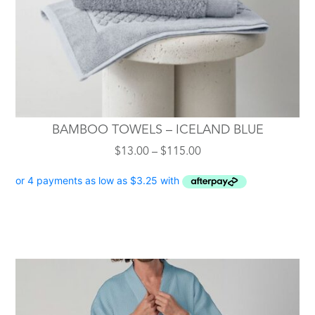
on
the
product
page
BAMBOO TOWELS – ICELAND BLUE
Price
$
13.00
–
$
115.00
range:
$13.00
through
$115.00