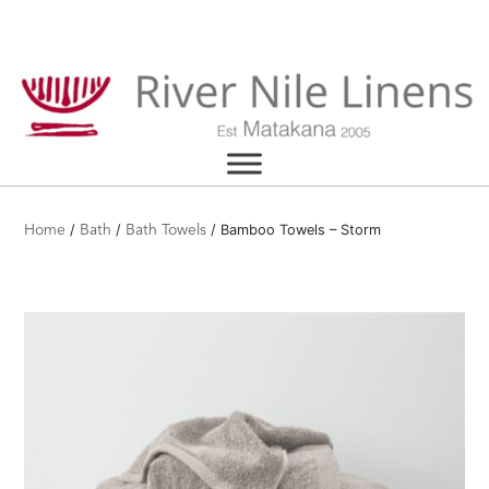
Skip
to
content
/
/
/ Bamboo Towels – Storm
Home
Bath
Bath Towels