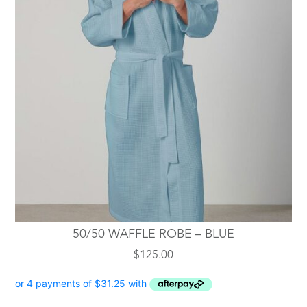
50/50 WAFFLE ROBE – BLUE
$
125.00