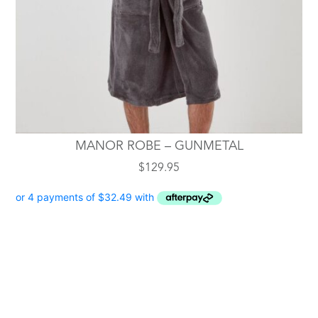
chosen
on
the
product
page
MANOR ROBE – GUNMETAL
$
129.95