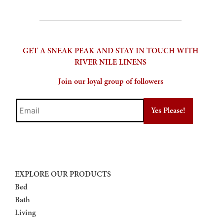
GET A SNEAK PEAK AND STAY IN TOUCH WITH
RIVER NILE LINENS
Join our loyal group of followers
Email
EXPLORE OUR PRODUCTS
Bed
Bath
Living