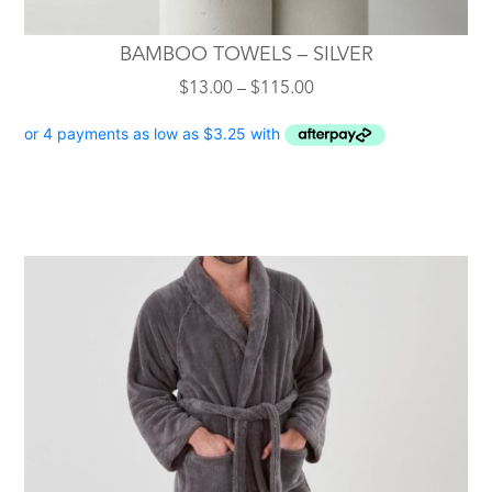
BAMBOO TOWELS – SILVER
Price
$
13.00
–
$
115.00
range:
$13.00
through
$115.00
This
product
has
multiple
variants.
The
options
may
be