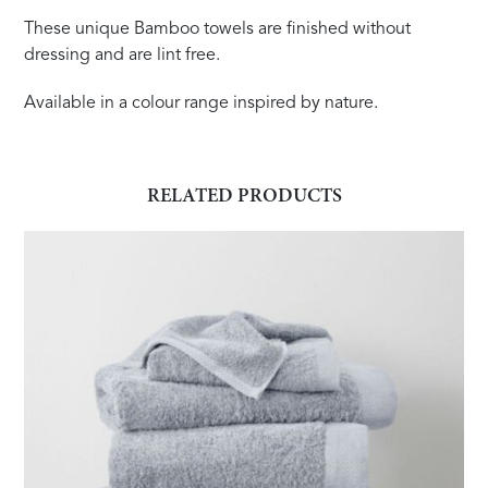
These unique Bamboo towels are finished without
dressing and are lint free.
Available in a colour range inspired by nature.
RELATED PRODUCTS
This
product
has
multiple
variants.
The
options
may
be
chosen