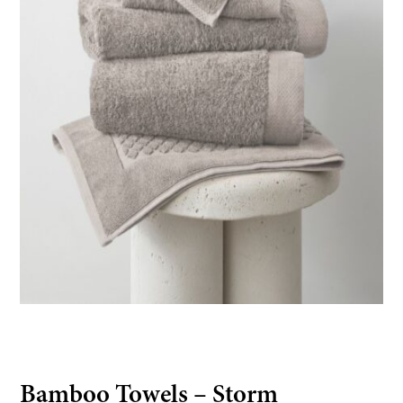
Bamboo Towels – Storm