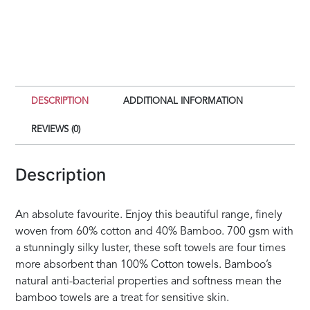
DESCRIPTION
ADDITIONAL INFORMATION
REVIEWS (0)
Description
An absolute favourite. Enjoy this beautiful range, finely
woven from 60% cotton and 40% Bamboo. 700 gsm with
a stunningly silky luster, these soft towels are four times
more absorbent than 100% Cotton towels. Bamboo’s
natural anti-bacterial properties and softness mean the
bamboo towels are a treat for sensitive skin.