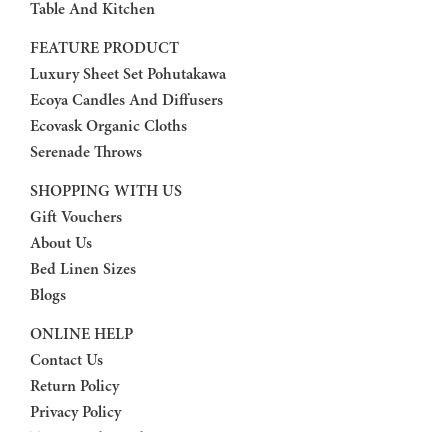
Table And Kitchen
FEATURE PRODUCT
Luxury Sheet Set Pohutakawa
Ecoya Candles And Diffusers
Ecovask Organic Cloths
Serenade Throws
SHOPPING WITH US
Gift Vouchers
About Us
Bed Linen Sizes
Blogs
ONLINE HELP
Contact Us
Return Policy
Privacy Policy
Terms And Conditions