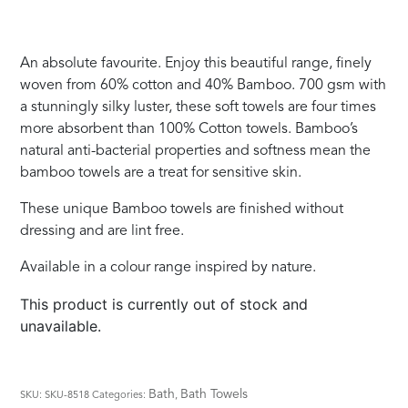
An absolute favourite. Enjoy this beautiful range, finely
woven from 60% cotton and 40% Bamboo. 700 gsm with
a stunningly silky luster, these soft towels are four times
more absorbent than 100% Cotton towels. Bamboo’s
natural anti-bacterial properties and softness mean the
bamboo towels are a treat for sensitive skin.
These unique Bamboo towels are finished without
dressing and are lint free.
Available in a colour range inspired by nature.
This product is currently out of stock and
unavailable.
Bath
Bath Towels
SKU:
SKU-8518
Categories:
,