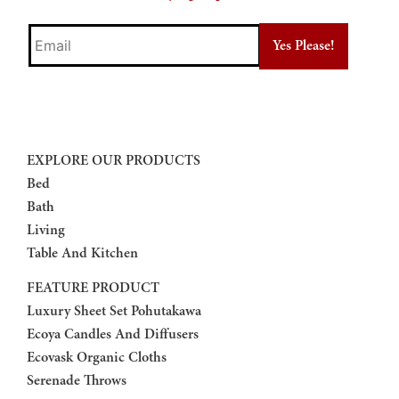
Email
EXPLORE OUR PRODUCTS
Bed
Bath
Living
Table And Kitchen
FEATURE PRODUCT
Luxury Sheet Set Pohutakawa
Ecoya Candles And Diffusers
Ecovask Organic Cloths
Serenade Throws