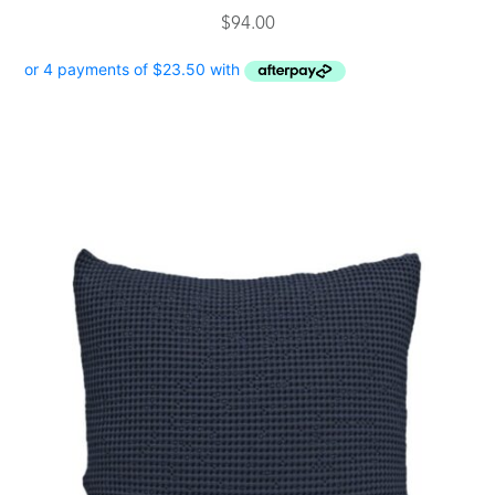
$
94.00