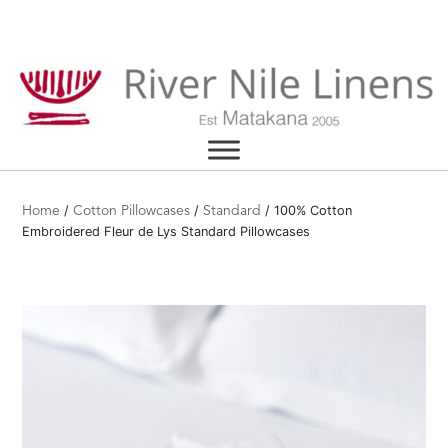
Skip
to
content
/
/
/ 100% Cotton
Home
Cotton Pillowcases
Standard
Embroidered Fleur de Lys Standard Pillowcases