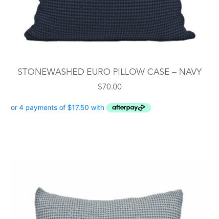
STONEWASHED EURO PILLOW CASE – NAVY
$
70.00