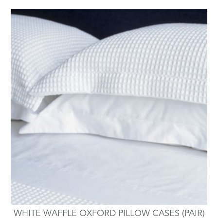
WHITE WAFFLE OXFORD PILLOW CASES (PAIR)