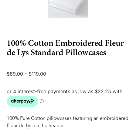
100% Cotton Embroidered Fleur
de Lys Standard Pillowcases
Price
$
89.00
–
$
119.00
range:
$89.00
through
$119.00
100% Pure Cotton pillowcases featuring an embroidered
Fleur de Lys on the header.