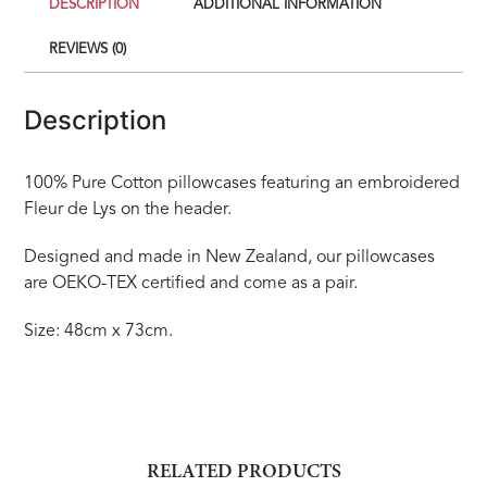
DESCRIPTION
ADDITIONAL INFORMATION
REVIEWS (0)
Description
100% Pure Cotton pillowcases featuring an embroidered
Fleur de Lys on the header.
Designed and made in New Zealand, our pillowcases
are OEKO-TEX certified and come as a pair.
Size: 48cm x 73cm.
RELATED PRODUCTS