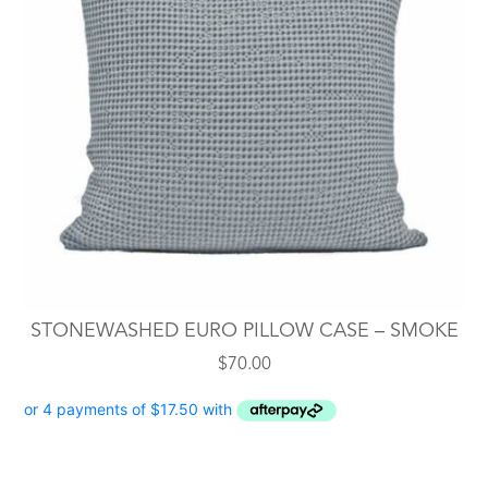
STONEWASHED EURO PILLOW CASE – SMOKE
$
70.00