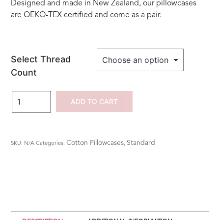
Designed and made in New Zealand, our pillowcases
are OEKO-TEX certified and come as a pair.
Select Thread
Count
100%
ADD TO CART
Cotton
Embroidered
Fleur
Cotton Pillowcases
Standard
SKU:
N/A
Categories:
,
de
Lys
Standard
Pillowcases
quantity