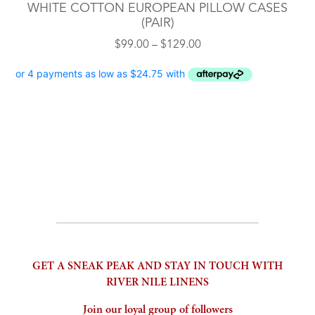
WHITE COTTON EUROPEAN PILLOW CASES
(PAIR)
Price
$
99.00
–
$
129.00
range:
$99.00
through
$129.00
GET A SNEAK PEAK AND STAY IN TOUCH WITH
RIVER NILE LINENS
Join our loyal group of followers