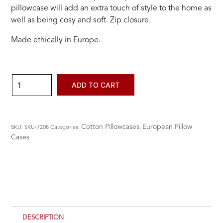
pillowcase will add an extra touch of style to the home as
well as being cosy and soft. Zip closure.
Made ethically in Europe.
Stonewashed
ADD TO CART
Euro
Pillow
Case
Cotton Pillowcases
European Pillow
SKU:
SKU-7208
Categories:
,
-
Cases
Black
quantity
DESCRIPTION