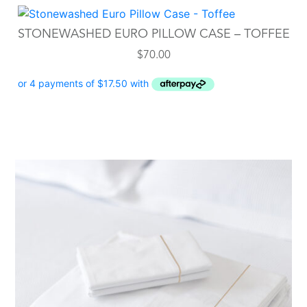
STONEWASHED EURO PILLOW CASE – TOFFEE
$
70.00
This
product
has
multiple
variants.
The
options
may
be