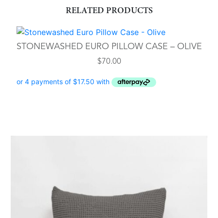
RELATED PRODUCTS
STONEWASHED EURO PILLOW CASE – OLIVE
$
70.00