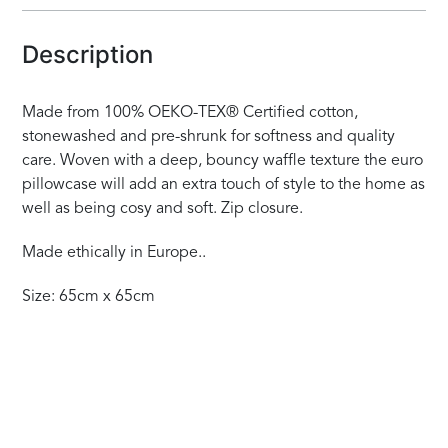
Description
Made from 100% OEKO-TEX® Certified cotton,
stonewashed and pre-shrunk for softness and quality
care. Woven with a deep, bouncy waffle texture the euro
pillowcase will add an extra touch of style to the home as
well as being cosy and soft. Zip closure.
Made ethically in Europe..
Size: 65cm x 65cm