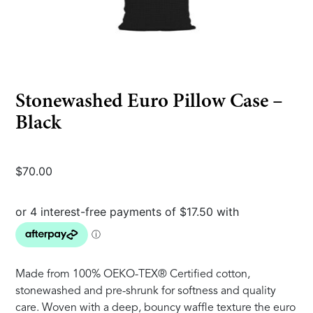
Stonewashed Euro Pillow Case –
Black
$
70.00
Made from 100% OEKO-TEX® Certified cotton,
stonewashed and pre-shrunk for softness and quality
care. Woven with a deep, bouncy waffle texture the euro