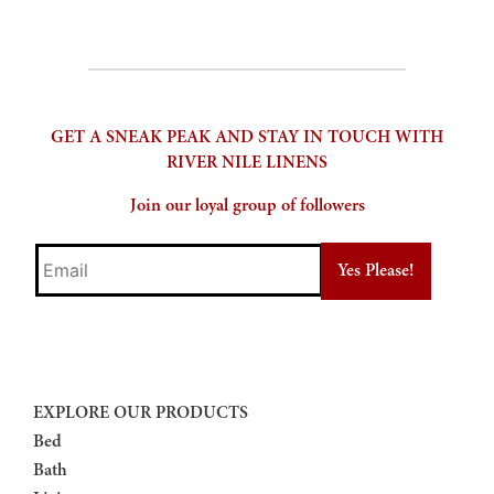
GET A SNEAK PEAK AND STAY IN TOUCH WITH
RIVER NILE LINENS
Join our loyal group of followers
Email
EXPLORE OUR PRODUCTS
Bed
Bath