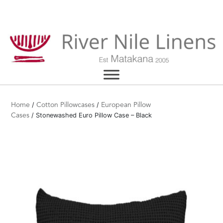
Skip
to
content
/
/
Home
Cotton Pillowcases
European Pillow
/ Stonewashed Euro Pillow Case – Black
Cases