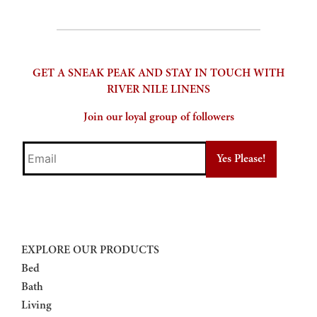
product
page
GET A SNEAK PEAK AND STAY IN TOUCH WITH
RIVER NILE LINENS
Join our loyal group of followers
Email
EXPLORE OUR PRODUCTS
Bed
Bath
Living