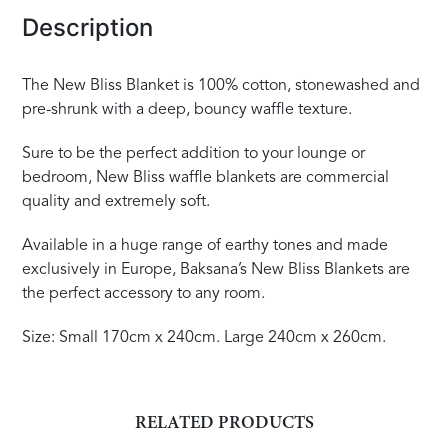
Description
The New Bliss Blanket is 100% cotton, stonewashed and
pre-shrunk with a deep, bouncy waffle texture.
Sure to be the perfect addition to your lounge or
bedroom, New Bliss waffle blankets are commercial
quality and extremely soft.
Available in a huge range of earthy tones and made
exclusively in Europe, Baksana’s New Bliss Blankets are
the perfect accessory to any room.
Size: Small 170cm x 240cm. Large 240cm x 260cm.
RELATED PRODUCTS