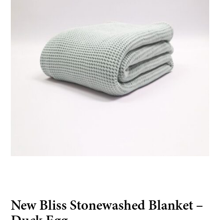
New Bliss Stonewashed Blanket –