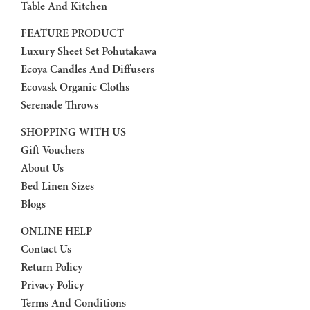
Table And Kitchen
FEATURE PRODUCT
Luxury Sheet Set Pohutakawa
Ecoya Candles And Diffusers
Ecovask Organic Cloths
Serenade Throws
SHOPPING WITH US
Gift Vouchers
About Us
Bed Linen Sizes
Blogs
ONLINE HELP
Contact Us
Return Policy
Privacy Policy
Terms And Conditions