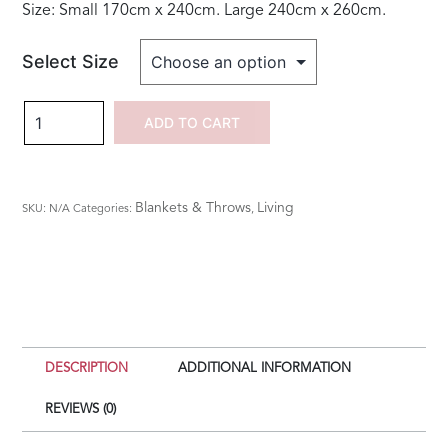
Size: Small 170cm x 240cm. Large 240cm x 260cm.
Select Size
New
ADD TO CART
Bliss
Stonewashed
Blanket
Blankets & Throws
Living
SKU:
N/A
Categories:
,
-
Duck
Egg
quantity
DESCRIPTION
ADDITIONAL INFORMATION
REVIEWS (0)