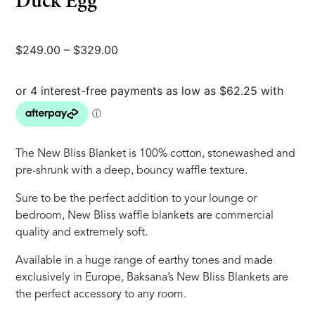
Duck Egg
Price
$
249.00
–
$
329.00
range:
$249.00
through
$329.00
The New Bliss Blanket is 100% cotton, stonewashed and
pre-shrunk with a deep, bouncy waffle texture.
Sure to be the perfect addition to your lounge or
bedroom, New Bliss waffle blankets are commercial
quality and extremely soft.
Available in a huge range of earthy tones and made
exclusively in Europe, Baksana’s New Bliss Blankets are
the perfect accessory to any room.