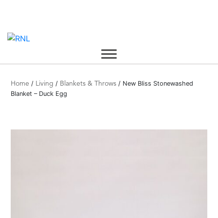
Skip
to
content
/
/
/ New Bliss Stonewashed
Home
Living
Blankets & Throws
Blanket – Duck Egg