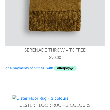
SERENADE THROW – TOFFEE
$
90.00
This
product
ULSTER FLOOR RUG – 3 COLOURS
has