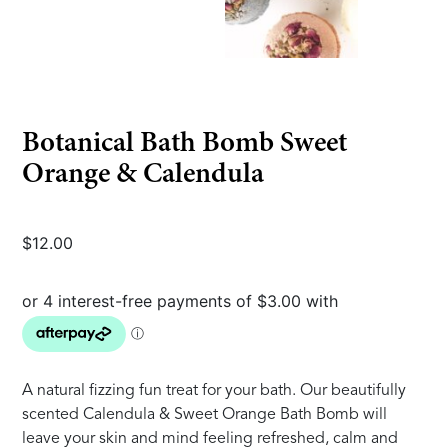
Botanical Bath Bomb Sweet
Orange & Calendula
$
12.00
A natural fizzing fun treat for your bath. Our beautifully
scented Calendula & Sweet Orange Bath Bomb will
leave your skin and mind feeling refreshed, calm and