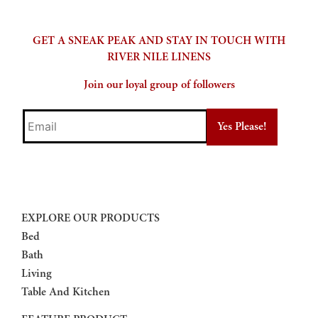
GET A SNEAK PEAK AND STAY IN TOUCH WITH
RIVER NILE LINENS
Join our loyal group of followers
Email
EXPLORE OUR PRODUCTS
Bed
Bath
Living
Table And Kitchen