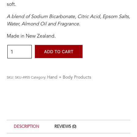
soft.
A blend of Sodium Bicarbonate, Citric Acid, Epsom Salts,
Water, Almond Oil and Fragrance.
Made in New Zealand.
Botanical
ADD TO CART
Bath
Bomb
Sweet
Hand + Body Products
SKU:
SKU-4955
Category:
Orange
&
Calendula
quantity
DESCRIPTION
REVIEWS (0)