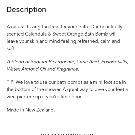
Description
A natural fizzing fun treat for your bath. Our beautifully
scented Calendula & Sweet Orange Bath Bomb will
leave your skin and mind feeling refreshed, calm and
soft.
A blend of Sodium Bicarbonate, Citric Acid, Epsom Salts,
Water, Almond Oil and Fragrance.
TIP: We love to use our bath bombs as a mini foot spa in
the bottom of the shower. A great way to give your feet a
wee pick me up if you’re time poor.
Made in New Zealand.