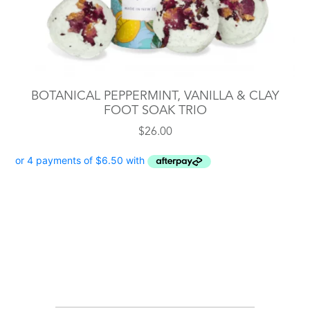
BOTANICAL PEPPERMINT, VANILLA & CLAY
FOOT SOAK TRIO
$
26.00