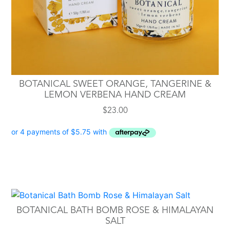
BOTANICAL SWEET ORANGE, TANGERINE &
LEMON VERBENA HAND CREAM
$
23.00
BOTANICAL BATH BOMB ROSE & HIMALAYAN
SALT