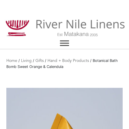
Skip
to
content
/
/
/
/ Botanical Bath
Home
Living
Gifts
Hand + Body Products
Bomb Sweet Orange & Calendula