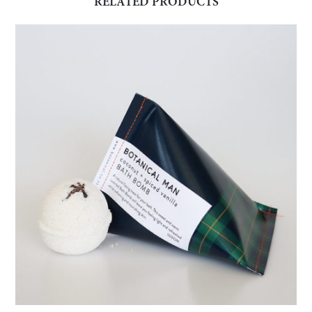
RELATED PRODUCTS