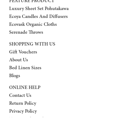
FEATURE PRODUCT
Luxury Sheet Set Pohutakawa
Ecoya Candles And Diffusers
Ecovask Organic Cloths
Serenade Throws
SHOPPING WITH US
Gift Vouchers
About Us
Bed Linen Sizes
Blogs
ONLINE HELP
Contact Us
Return Policy
Privacy Policy
Terms And Conditions
FAQ