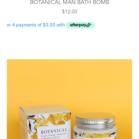
BOTANICAL MAN BATH BOMB
$
12.00