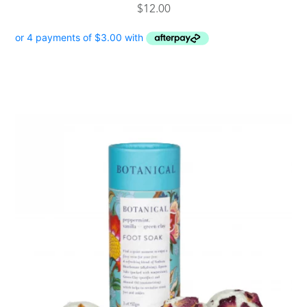
$
12.00