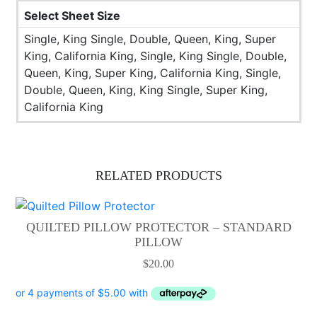
Select Sheet Size
Single, King Single, Double, Queen, King, Super
King, California King, Single, King Single, Double,
Queen, King, Super King, California King, Single,
Double, Queen, King, King Single, Super King,
California King
RELATED PRODUCTS
QUILTED PILLOW PROTECTOR – STANDARD
PILLOW
$
20.00