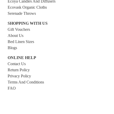
Ecoya Candles And Diffusers
Ecovask Organic Cloths
Serenade Throws
SHOPPING WITH US
Gift Vouchers
About Us
Bed Linen Sizes
Blogs
ONLINE HELP
Contact Us
Return Policy
Privacy Policy
Terms And Conditions
FAQ
FOLLOW US
Facebook