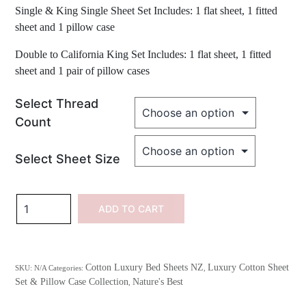
Single & King Single Sheet Set Includes: 1 flat sheet, 1 fitted
sheet and 1 pillow case
Double to California King Set Includes: 1 flat sheet, 1 fitted
sheet and 1 pair of pillow cases
Select Thread
Count
Select Sheet Size
100%
ADD TO CART
Cotton
Embroidered
Sea
Cotton Luxury Bed Sheets NZ
Luxury Cotton Sheet
SKU:
N/A
Categories:
,
Shells
Set & Pillow Case Collection
Nature's Best
,
quantity