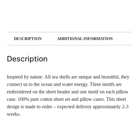
DESCRIPTION
ADDITIONAL INFORMATION
Description
Inspired by nature. All sea shells are unique and beautiful, they
connect us to the ocean and water energy. Three motifs are
embroidered on the sheet header and one motif on each pillow
case. 100% pure cotton sheet set and pillow cases. This sheet
design is made to order – expected delivery approximately 2-3
weeks.