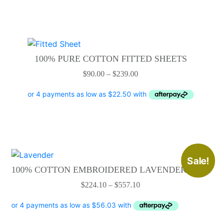
This
product
100% PURE COTTON FITTED SHEETS
has
Price
$
90.00
–
$
239.00
multiple
range:
variants.
$90.00
The
through
options
$239.00
may
be
chosen
This
Sale!
on
product
100% COTTON EMBROIDERED LAVENDER SETS
the
has
Price
$
224.10
–
$
557.10
product
multiple
range:
page
variants.
$224.10
The
through