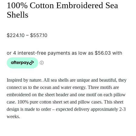
100% Cotton Embroidered Sea
Shells
Price
$
224.10
–
$
557.10
range:
$224.10
through
$557.10
Inspired by nature. All sea shells are unique and beautiful, they
connect us to the ocean and water energy. Three motifs are
embroidered on the sheet header and one motif on each pillow
case. 100% pure cotton sheet set and pillow cases. This sheet
design is made to order – expected delivery approximately 2-3
weeks.