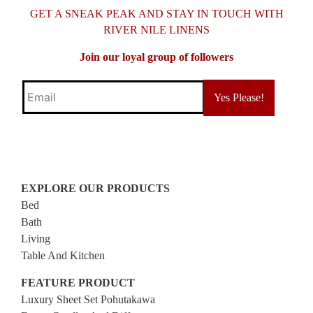
GET A SNEAK PEAK AND STAY IN TOUCH WITH
RIVER NILE LINENS
Join our loyal group of followers
Email
EXPLORE OUR PRODUCTS
Bed
Bath
Living
Table And Kitchen
FEATURE PRODUCT
Luxury Sheet Set Pohutakawa