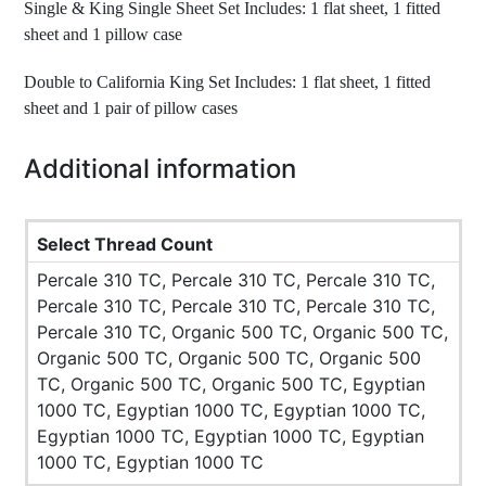
Single & King Single Sheet Set Includes: 1 flat sheet, 1 fitted
sheet and 1 pillow case
Double to California King Set Includes: 1 flat sheet, 1 fitted
sheet and 1 pair of pillow cases
Additional information
Select Thread Count
Percale 310 TC, Percale 310 TC, Percale 310 TC,
Percale 310 TC, Percale 310 TC, Percale 310 TC,
Percale 310 TC, Organic 500 TC, Organic 500 TC,
Organic 500 TC, Organic 500 TC, Organic 500
TC, Organic 500 TC, Organic 500 TC, Egyptian
1000 TC, Egyptian 1000 TC, Egyptian 1000 TC,
Egyptian 1000 TC, Egyptian 1000 TC, Egyptian
1000 TC, Egyptian 1000 TC