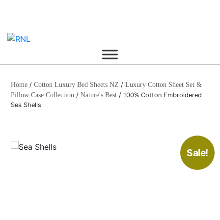
Skip
to
content
Home
/
Cotton Luxury Bed Sheets NZ
/
Luxury Cotton Sheet Set &
Pillow Case Collection
/
Nature's Best
/ 100% Cotton Embroidered
Sea Shells
Sale!