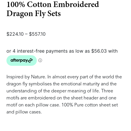
100% Cotton Embroidered
Dragon Fly Sets
Price
$
224.10
–
$
557.10
range:
$224.10
through
$557.10
Inspired by Nature. In almost every part of the world the
dragon fly symbolises the emotional maturity and the
understanding of the deeper meaning of life. Three
motifs are embroidered on the sheet header and one
motif on each pillow case. 100% Pure cotton sheet set
and pillow cases.