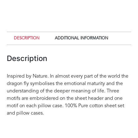
quantity
DESCRIPTION
ADDITIONAL INFORMATION
Description
Inspired by Nature. In almost every part of the world the
dragon fly symbolises the emotional maturity and the
understanding of the deeper meaning of life. Three
motifs are embroidered on the sheet header and one
motif on each pillow case. 100% Pure cotton sheet set
and pillow cases.