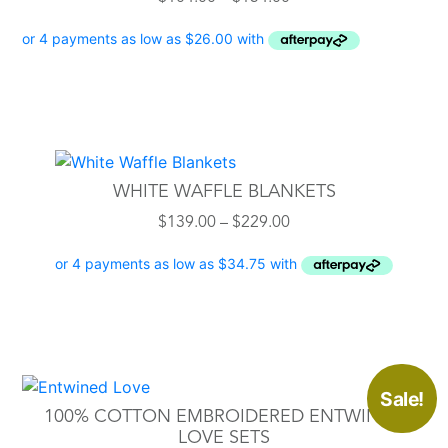
range:
$104.00
through
$134.00
This
product
WHITE WAFFLE BLANKETS
has
Price
$
139.00
–
$
229.00
multiple
range:
variants.
$139.00
The
through
options
$229.00
may
be
chosen
This
Sale!
on
product
100% COTTON EMBROIDERED ENTWINED
the
has
LOVE SETS