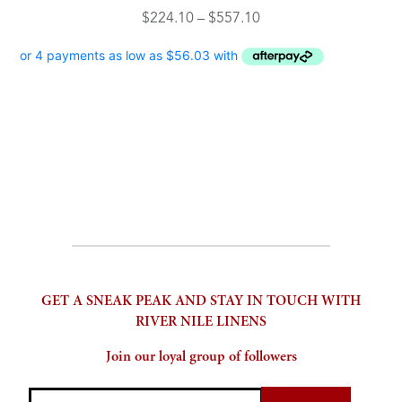
product
multiple
Price
$
224.10
–
$
557.10
page
variants.
range:
The
$224.10
options
through
may
$557.10
be
chosen
on
the
product
page
GET A SNEAK PEAK AND STAY IN TOUCH WITH
RIVER NILE LINENS
Join our loyal group of followers
Email