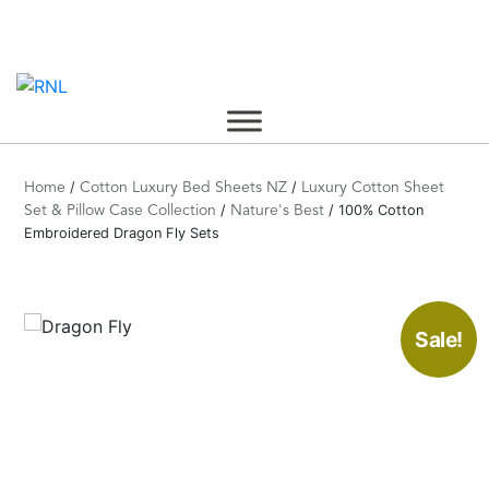
Skip
to
content
/
/
Home
Cotton Luxury Bed Sheets NZ
Luxury Cotton Sheet
/
/ 100% Cotton
Set & Pillow Case Collection
Nature's Best
Embroidered Dragon Fly Sets
Sale!