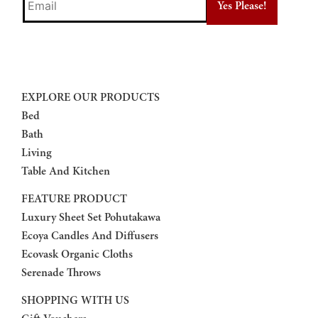
EXPLORE OUR PRODUCTS
Bed
Bath
Living
Table And Kitchen
FEATURE PRODUCT
Luxury Sheet Set Pohutakawa
Ecoya Candles And Diffusers
Ecovask Organic Cloths
Serenade Throws
SHOPPING WITH US