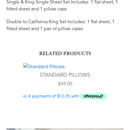
Single & King Single Sheet Set Includes: 1 flat sheet, 1
fitted sheet and 1 pillow case
Double to California King Set Includes: 1 flat sheet, 1
fitted sheet and 1 pair of pillow cases
RELATED PRODUCTS
STANDARD PILLOWS
$
49.00