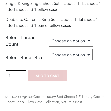
Single & King Single Sheet Set Includes: 1 flat sheet, 1
fitted sheet and 1 pillow case
Double to California King Set Includes: 1 flat sheet, 1
fitted sheet and 1 pair of pillow cases
Select Thread
Count
Select Sheet Size
100%
ADD TO CART
Cotton
Embroidered
Dragon
Cotton Luxury Bed Sheets NZ
Luxury Cotton
SKU:
N/A
Categories:
,
Fly
Sheet Set & Pillow Case Collection
Nature's Best
,
Sets